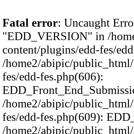
Fatal error
: Uncaught Erro
"EDD_VERSION" in /home2
content/plugins/edd-fes/edd
/home2/abipic/public_html/
fes/edd-fes.php(606):
EDD_Front_End_Submission
/home2/abipic/public_html/
fes/edd-fes.php(609): EDD
/home2/abipic/public_html/