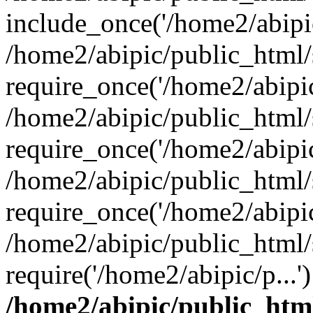
include_once('/home2/abipic
/home2/abipic/public_html
require_once('/home2/abipic/
/home2/abipic/public_html
require_once('/home2/abipic/
/home2/abipic/public_html
require_once('/home2/abipic/
/home2/abipic/public_html/
require('/home2/abipic/p...
/home2/abipic/public_htm