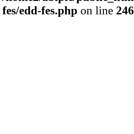
fes/edd-fes.php
on line
246