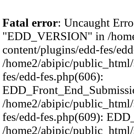
Fatal error
: Uncaught Erro
"EDD_VERSION" in /home2
content/plugins/edd-fes/edd
/home2/abipic/public_html/
fes/edd-fes.php(606):
EDD_Front_End_Submission
/home2/abipic/public_html/
fes/edd-fes.php(609): EDD
/home2/abipic/public_html/