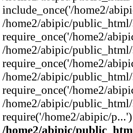
include_once('/home2/abipic
/home2/abipic/public_html
require_once('/home2/abipic/
/home2/abipic/public_html
require_once('/home2/abipic/
/home2/abipic/public_html
require_once('/home2/abipic/
/home2/abipic/public_html/
require('/home2/abipic/p...
/home2/abipic/public_htm