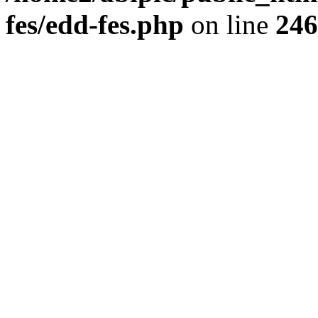
fes/edd-fes.php
on line
246