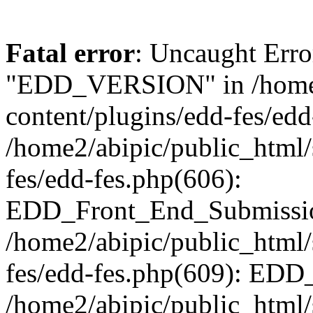
Fatal error
: Uncaught Erro
"EDD_VERSION" in /home2
content/plugins/edd-fes/edd
/home2/abipic/public_html/
fes/edd-fes.php(606):
EDD_Front_End_Submission
/home2/abipic/public_html/
fes/edd-fes.php(609): EDD
/home2/abipic/public_html/