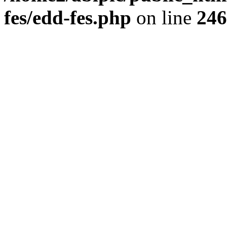
fes/edd-fes.php
on line
246