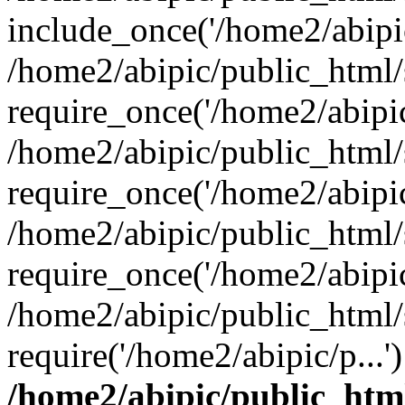
include_once('/home2/abipic
/home2/abipic/public_html
require_once('/home2/abipic/
/home2/abipic/public_html
require_once('/home2/abipic/
/home2/abipic/public_html
require_once('/home2/abipic/
/home2/abipic/public_html/
require('/home2/abipic/p...
/home2/abipic/public_htm