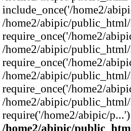
include_once('/home2/abipic
/home2/abipic/public_html
require_once('/home2/abipic/
/home2/abipic/public_html
require_once('/home2/abipic/
/home2/abipic/public_html
require_once('/home2/abipic/
/home2/abipic/public_html/
require('/home2/abipic/p...
/home2/abipic/public_htm