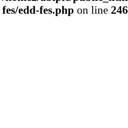
fes/edd-fes.php
on line
246