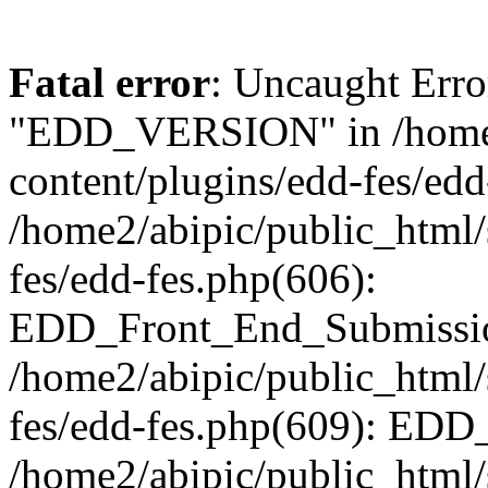
Fatal error
: Uncaught Erro
"EDD_VERSION" in /home2
content/plugins/edd-fes/edd
/home2/abipic/public_html/
fes/edd-fes.php(606):
EDD_Front_End_Submission
/home2/abipic/public_html/
fes/edd-fes.php(609): EDD
/home2/abipic/public_html/